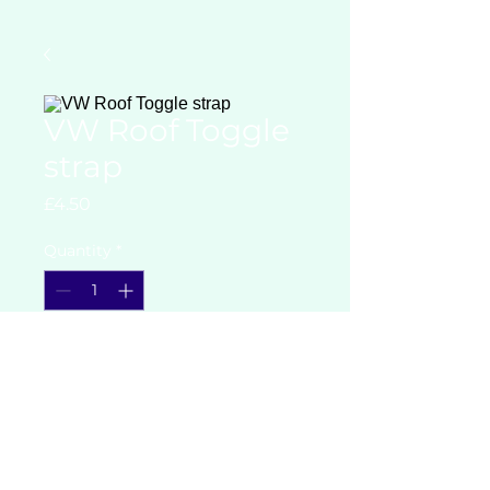
VW Roof Toggle
strap
Price
£4.50
Quantity
*
Add to Cart
VW Roof Toggle strap for holding
down elevating roofs on
campervans