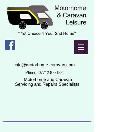
info@motorhome-caravan.com
Phone:
07712 877182
Motorhome and Caravan
Servicing and Repairs Specialists