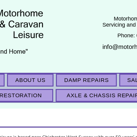
Motorhom
Servicing and
Phone:
info@motor
ABOUT US
DAMP REPAIRS
SA
RESTORATION
AXLE & CHASSIS REPAI