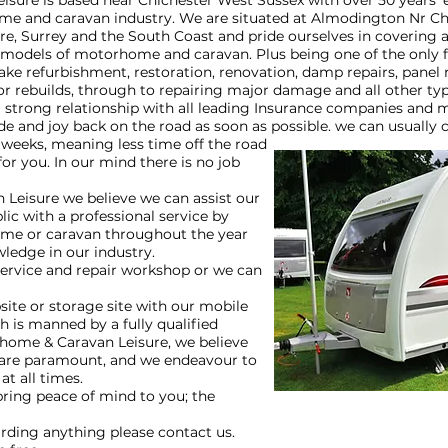
ure is based near Chichester West Sussex with over 50 years’ 
e and caravan industry. We are situated at Almodington Nr Ch
e, Surrey and the South Coast and pride ourselves in covering al
 models of motorhome and caravan. Plus being one of the only f
ake refurbishment, restoration, renovation, damp repairs, panel 
or rebuilds, through to repairing major damage and all other typ
strong relationship with all leading Insurance companies and 
e and joy back on the road as soon as possible. we can usually
 weeks, meaning less time off the road
or you. In our mind there is no job
Leisure we believe we can assist our
ic with a professional service by
me or caravan throughout the year
wledge in our industry.
service and repair workshop or we can
ite or storage site with our mobile
h is manned by a fully qualified
home & Caravan Leisure, we believe
 are paramount, and we endeavour to
 at all times.
bring peace of mind to you; the
arding anything please contact us.