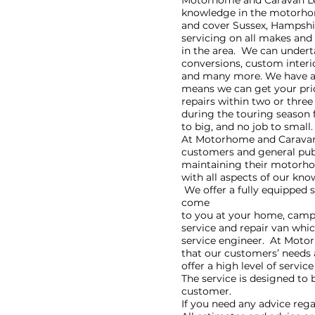
Motorhome and Caravan Leis
knowledge in the motorhom
and cover Sussex, Hampshir
servicing on all makes and
in the area. We can undert
conversions, custom interi
and many more. We have a 
means we can get your prid
repairs within two or three
during the touring season f
to big, and no job to small.
​At Motorhome and Caravan 
customers and general publ
maintaining their motorho
with all aspects of our kno
We offer a fully equipped 
come
to you at your home, camps
service and repair van whic
service engineer. At Motor
that our customers’ needs
offer a high level of service
The service is designed to 
customer.
​If you need any advice reg