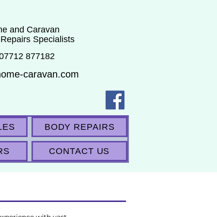
e and Caravan
 Repairs Specialists
 07712 877182
home-caravan.com
LES
BODY REPAIRS
RS
CONTACT US