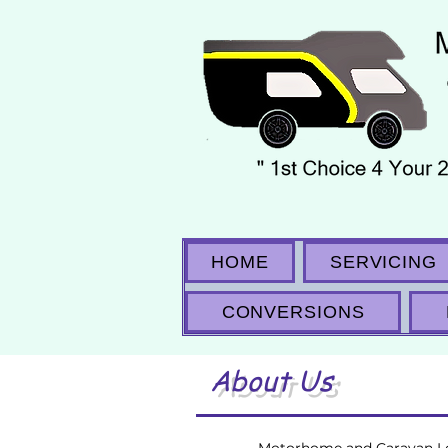
HOME
SERVICING
CONVERSIONS
About Us