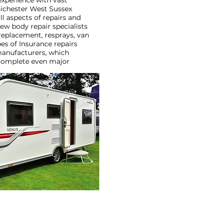
experience with vast
ichester West Sussex
l aspects of repairs and
ew body repair specialists
replacement, resprays, van
es of Insurance repairs
manufacturers, which
 complete even major