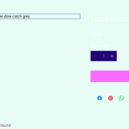
Locker do
Price
£3.80
Quantity
*
isure