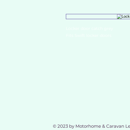
Locker door catch grey
Fits Swift locker doors
© 2023 by Motorhome & Caravan Le