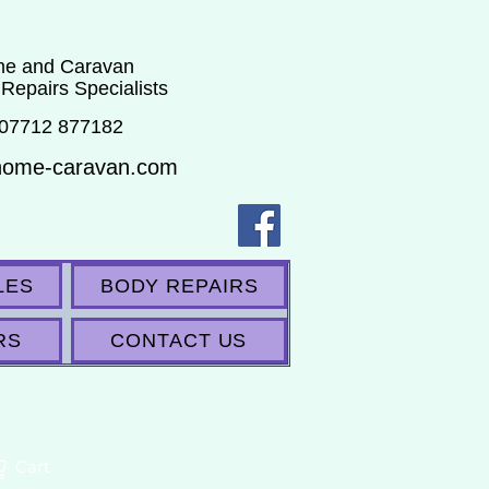
e and Caravan
 Repairs Specialists
 07712 877182
home-caravan.com
LES
BODY REPAIRS
RS
CONTACT US
Cart