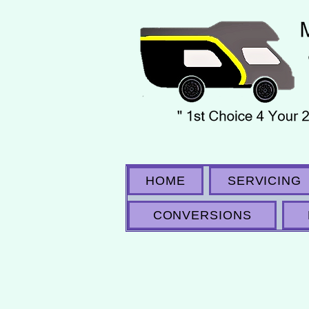
HOME
SERVICING
CONVERSIONS