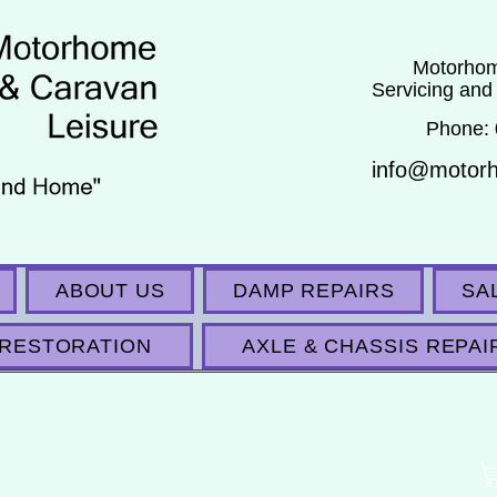
Motorhom
Servicing and
Phone:
info@motor
ABOUT US
DAMP REPAIRS
SA
RESTORATION
AXLE & CHASSIS REPAI