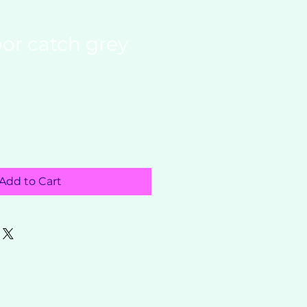
or catch grey
Add to Cart