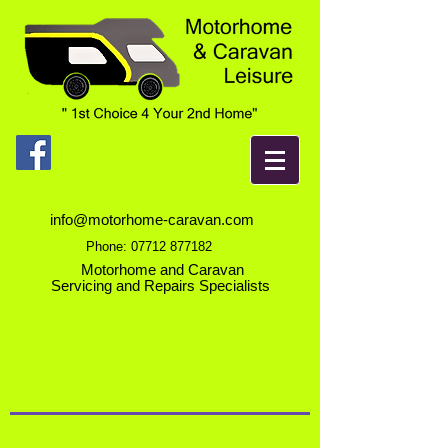
info@motorhome-caravan.com
Phone:
07712 877182
Motorhome and Caravan
Servicing and Repairs Specialists