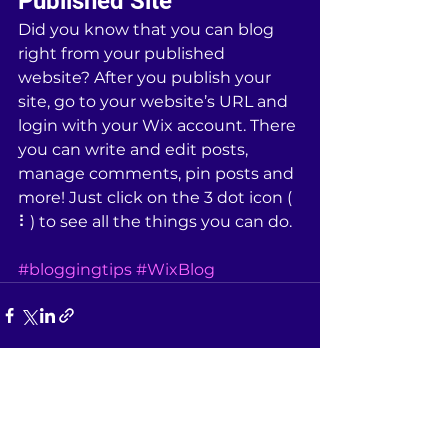
Published Site
Did you know that you can blog 
right from your published 
website? After you publish your 
site, go to your website’s URL and 
login with your Wix account. There 
you can write and edit posts, 
manage comments, pin posts and 
more! Just click on the 3 dot icon ( 
⠇) to see all the things you can do. 
#bloggingtips
#WixBlog
See All
Recent Posts