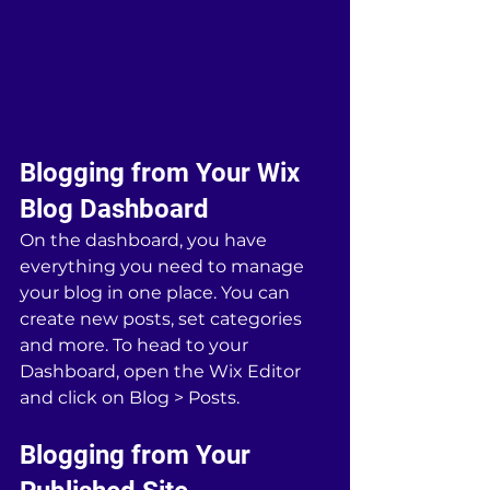
Blogging from Your Wix 
Blog Dashboard
On the dashboard, you have 
everything you need to manage 
your blog in one place. You can 
create new posts, set categories 
and more. To head to your 
Dashboard, open the Wix Editor 
and click on Blog > Posts. 
Blogging from Your 