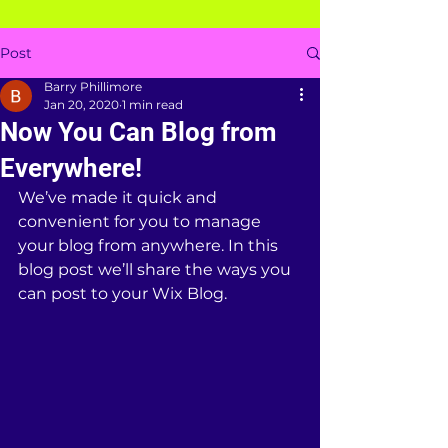
Post
Barry Phillimore
Jan 20, 2020
1 min read
Now You Can Blog from
Everywhere!
We’ve made it quick and 
convenient for you to manage 
your blog from anywhere. In this 
blog post we’ll share the ways you 
can post to your Wix Blog.  