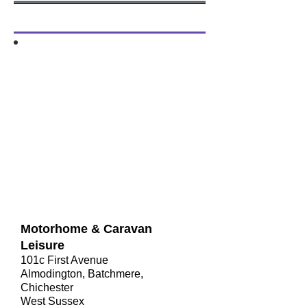
​Motorhome & Caravan
Leisure
101c First Avenue
Almodington, Batchmere,
Chichester
West Sussex