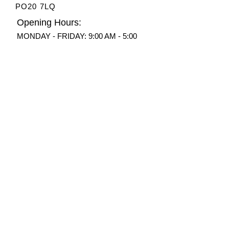
PO20 7LQ
Opening Hours:
MONDAY - FRIDAY: 9:00 AM - 5:00
PM​
Phone:
07712 877182
Email:
info@motorhome-
caravan.com