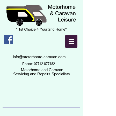
info@motorhome-caravan.com
Phone:
07712 877182
Motorhome and Caravan
Servicing and Repairs Specialists